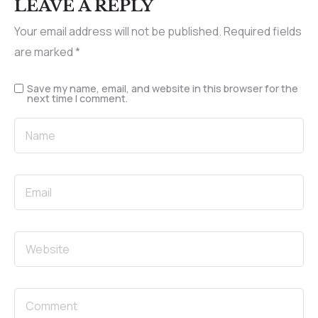
LEAVE A REPLY
Your email address will not be published.
Required fields
are marked
*
Save my name, email, and website in this browser for the
next time I comment.