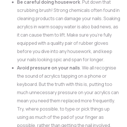
Be careful doing housework
. Put down that
scrubbing brush! Strong chemicals often found in
cleaning products can damage your nails. Soaking
acrylics in warm soapy water is also bad news, as
it can cause them to lift. Make sure you’re fully
equipped with a quality pair of rubber gloves
before you dive into any housework, and keep
your nails looking spic and span for longer.
Avoid pressure on your nails
. We all recognise
the sound of acrylics tapping on a phone or
keyboard. But the truth with this is, putting too
much unnecessary pressure on your acrylics can
mean you need them replaced more frequently.
Try, where possible, to type or pick things up
using as much of the pad of your finger as
possible, rather than getting the nail involved.