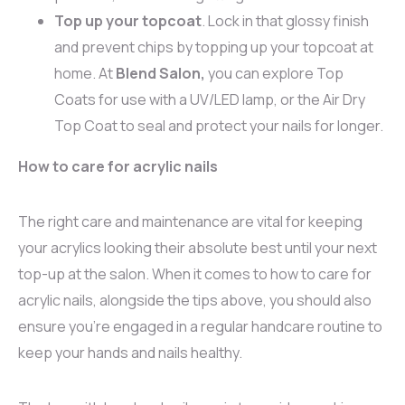
Top up your topcoat
. Lock in that glossy finish
and prevent chips by topping up your topcoat at
home. At
Blend Salon,
you can explore Top
Coats for use with a UV/LED lamp, or the Air Dry
Top Coat to seal and protect your nails for longer.
How to care for acrylic nails
The right care and maintenance are vital for keeping
your acrylics looking their absolute best until your next
top-up at the salon. When it comes to how to care for
acrylic nails, alongside the tips above, you should also
ensure you’re engaged in a regular handcare routine to
keep your hands and nails healthy.