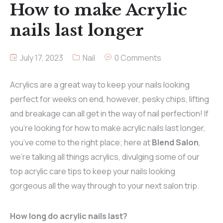
How to make Acrylic
nails last longer
July 17, 2023
Nail
0 Comments
Acrylics are a great way to keep your nails looking
perfect for weeks on end, however, pesky chips, lifting
and breakage can all get in the way of nail perfection! If
you’re looking for how to make acrylic nails last longer,
you’ve come to the right place; here at
Blend Salon
,
we’re talking all things acrylics, divulging some of our
top acrylic care tips to keep your nails looking
gorgeous all the way through to your next salon trip.
How long do acrylic nails last?