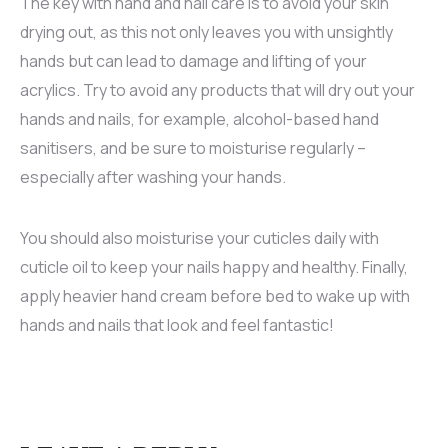
The key with hand and nail care is to avoid your skin
drying out, as this not only leaves you with unsightly
hands but can lead to damage and lifting of your
acrylics. Try to avoid any products that will dry out your
hands and nails, for example, alcohol-based hand
sanitisers, and be sure to moisturise regularly –
especially after washing your hands.
You should also moisturise your cuticles daily with
cuticle oil to keep your nails happy and healthy. Finally,
apply heavier hand cream before bed to wake up with
hands and nails that look and feel fantastic!