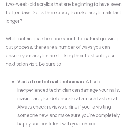
two-week-old acrylics that are beginning to have seen
better days. So, is there a way to make acrylic nails last
longer?
While nothing can be done about the natural growing
out process, there are a number of ways you can
ensure your acrylics are looking their best until your
next salon visit. Be sure to:
Visit a trusted nail technician
. A bad or
inexperienced technician can damage your nails,
making acrylics deteriorate at a much faster rate.
Always check reviews online if you’re visiting
someone new, and make sure you’re completely
happy and confident with your choice.