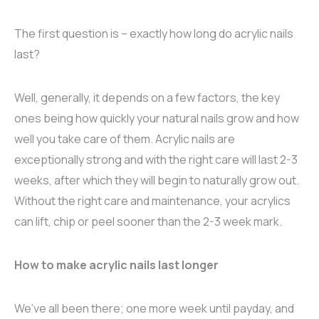
The first question is – exactly how long do acrylic nails
last?
Well, generally, it depends on a few factors, the key
ones being how quickly your natural nails grow and how
well you take care of them. Acrylic nails are
exceptionally strong and with the right care will last 2-3
weeks, after which they will begin to naturally grow out.
Without the right care and maintenance, your acrylics
can lift, chip or peel sooner than the 2-3 week mark.
How to make acrylic nails last longer
We’ve all been there; one more week until payday, and