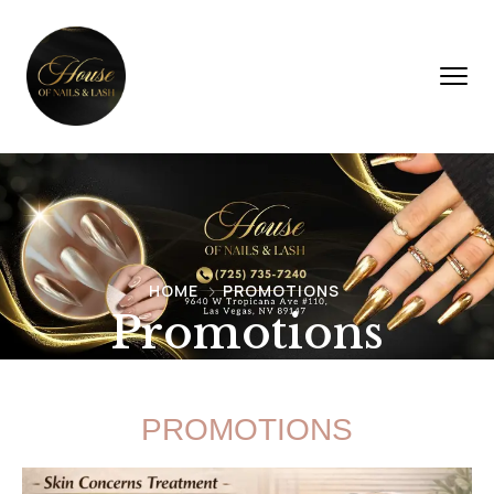
HOME
PROMOTIONS
Promotions
PROMOTIONS