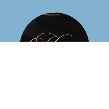
Business Hours
Mon - Sat: 9:30 AM- 9:00 PM