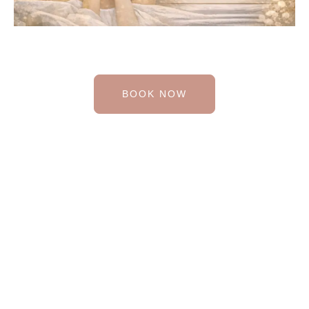
BOOK NOW